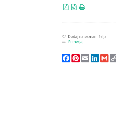
Dodaj na seznam želja
Primerjaj
Facebook
Pinterest
Email
LinkedIn
Gma