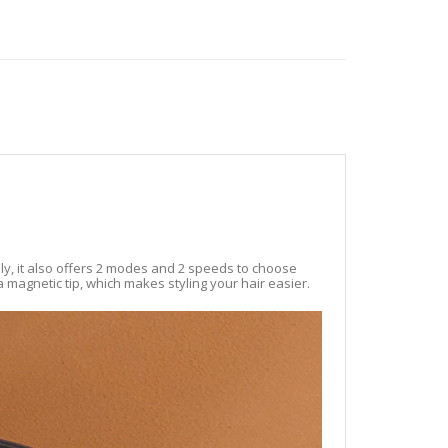
ly, it also offers 2 modes and 2 speeds to choose
a magnetic tip, which makes styling your hair easier.