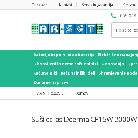
O trgovini
Kontakt
Servis in garancija
Kje smo
059 048 
Išči:
Baterije in polnilci za baterije
Električno napajan
Obnovljeni in demo računalniki
Odprodaja
Opre
Računalniki
Računalniški deli
Shranjevanje poda
Zunanje naprave
AR-SET d.o.o.
Domov
Sušilec las Deerma CF15W 2000W