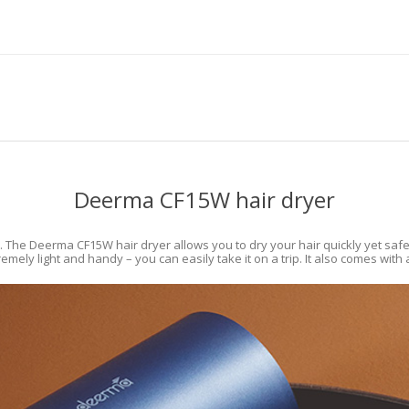
Deerma CF15W hair dryer
. The Deerma CF15W hair dryer allows you to dry your hair quickly yet safe
mely light and handy – you can easily take it on a trip. It also comes with 