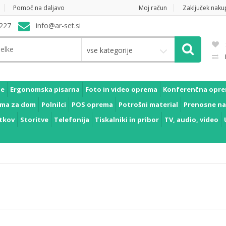
Pomoč na daljavo
Moj račun
Zaključek naku
227
info@ar-set.si
vse kategorije
je
Ergonomska pisarna
Foto in video oprema
Konferenčna opr
ma za dom
Polnilci
POS oprema
Potrošni material
Prenosne na
tkov
Storitve
Telefonija
Tiskalniki in pribor
TV, audio, video