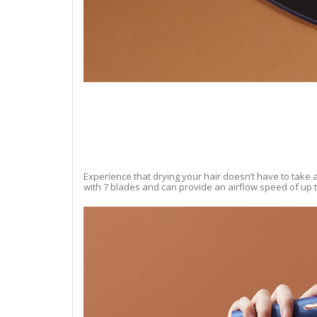
Experience that drying your hair doesn’t have to take a
with 7 blades and can provide an airflow speed of up to