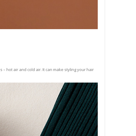
– hot air and cold air. It can make styling your hair