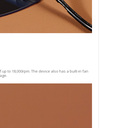
f up to 18,000rpm. The device also has a built-in fan
mage.