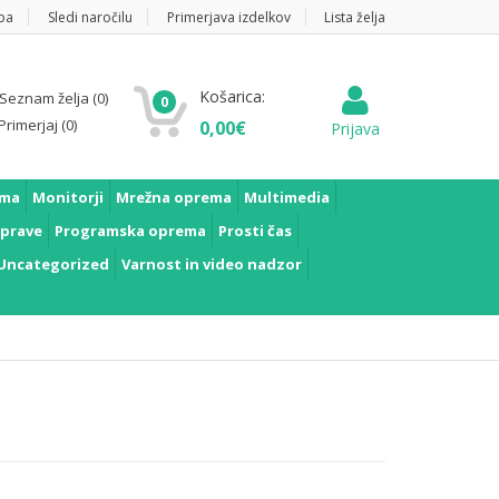
pa
Sledi naročilu
Primerjava izdelkov
Lista želja
Košarica:
Seznam želja
(0)
0
Primerjaj
(0)
0,00
€
Prijava
ema
Monitorji
Mrežna oprema
Multimedia
prave
Programska oprema
Prosti čas
Uncategorized
Varnost in video nadzor