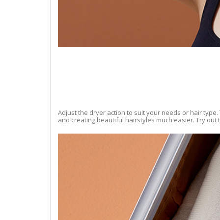
Adjust the dryer action to suit your needs or hair type.
and creating beautiful hairstyles much easier. Try out