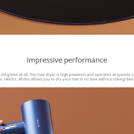
Impressive performance
 long time at all. This hair dryer is high powered and operates at speeds o
 14m3/s. All this allows you to dry your hair in no time without risking da