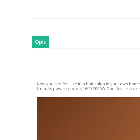
Opis
Now you can feel like in a hair salon in your own home
from. Its power reaches 1600-2000W. The device is extre