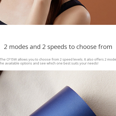
2 modes and 2 speeds to choose from
 The CF15W allows you to choose from 2 speed levels. It also offers 2 modes 
 the available options and see which one best suits your needs!